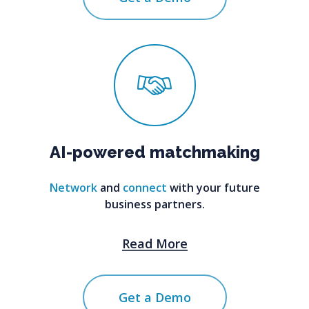
AI-powered
matchmaking
Network
and
connect
with your future
business partners.
Read More
Get a Demo