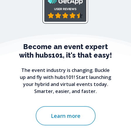
Become
an
event
expert
with
hubs101,
it's
that
easy!
The event industry is changing. Buckle
up and fly with hubs101! Start launching
your hybrid and virtual events today.
Smarter, easier, and faster.
Learn more