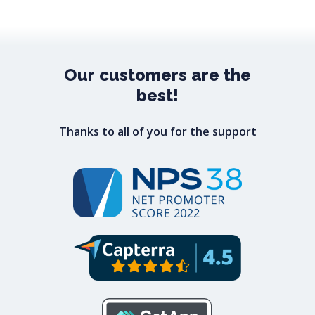
Our
customers
are
the
best!
Thanks to all of you for the support