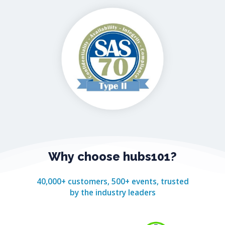
Why
choose
hubs101?
40,000+ customers, 500+ events, trusted
by the industry leaders