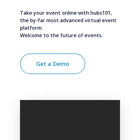
Take your event online with hubs101,
the by-far most advanced virtual event
platform.
Welcome to the future of events.
Get a Demo