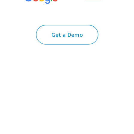
Get a Demo