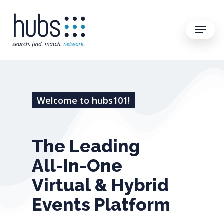
Welcome to hubs101!
The
Leading
All-In-One
Virtual
&
Hybrid
Events
Platform