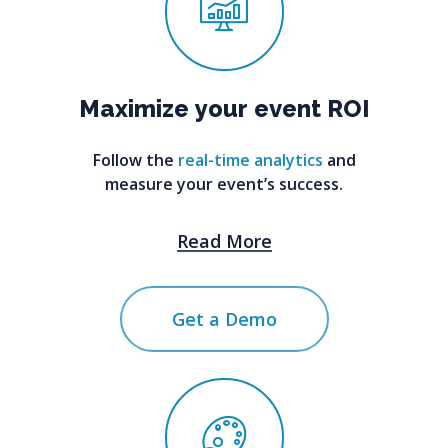
Maximize
your
event
ROI
Follow the
real-time analytics
and
measure your event’s success.
Read More
Get a Demo