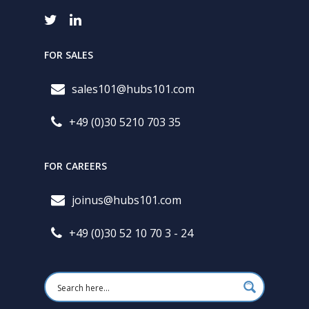
FOR SALES
sales101@hubs101.com
+49 (0)30 5210 703 35
FOR CAREERS
joinus@hubs101.com
+49 (0)30 52 10 70 3 - 24