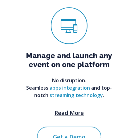
Manage
and
launch
any
event
on
one
platform
No disruption.
Seamless
apps integration
and top-
notch
streaming technology
.
Read More
Get a Demo