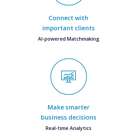
Connect with
important clients
AI-powered Matchmaking
Make smarter
business decisions
Real-time Analytics