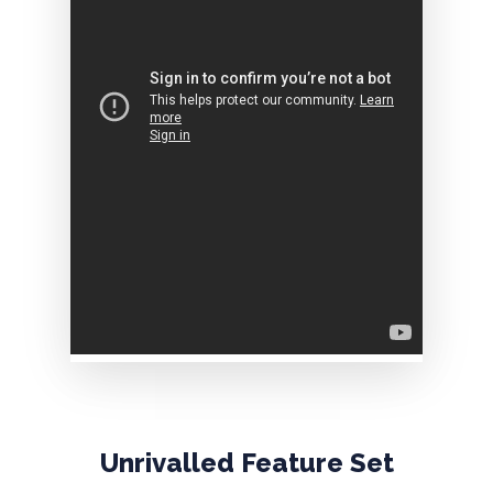
Unrivalled
Feature
Set