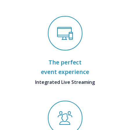
The perfect
event experience
Integrated Live Streaming