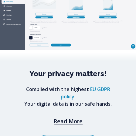
Your
privacy
matters!
Complied with the highest
EU GDPR
policy.
Your digital data is in our safe hands.
Read More