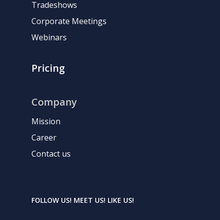
Tradeshows
Corporate Meetings
Webinars
Pricing
Company
Mission
Career
Contact us
FOLLOW US! MEET US! LIKE US!