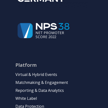
Platform
Virtual & Hybrid Events
Matchmaking & Engagement
Reporting & Data Analytics
White Label
Data Protection