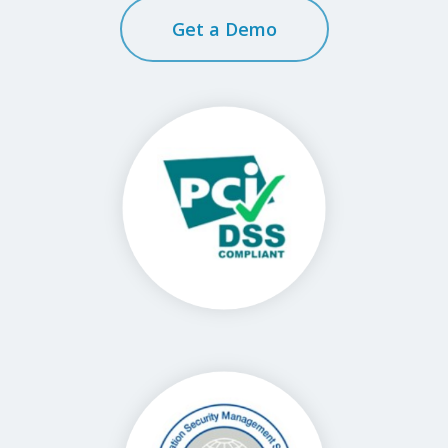
Get a Demo