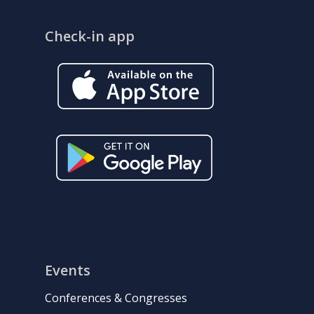
Check-in app
Events
Conferences & Congresses