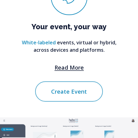
Your
event,
your
way
White-labeled
events, virtual or hybrid,
across devices and platforms.
Read More
Create Event